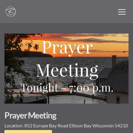
Prayer Meeting
Location:
852 Europe Bay Road Ellison Bay Wisconsin 54210