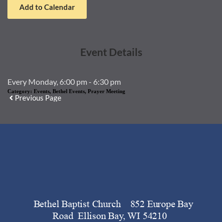
Add to Calendar
Event Details
Every Monday, 6:00 pm - 6:30 pm
Category:
Events, Bethel Events, Prayer Meeting
Previous Page
   Bethel Baptist Church    852 Europe Bay 
Road  Ellison Bay, WI 54210 