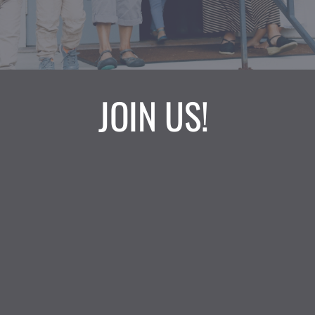
JOIN US! 