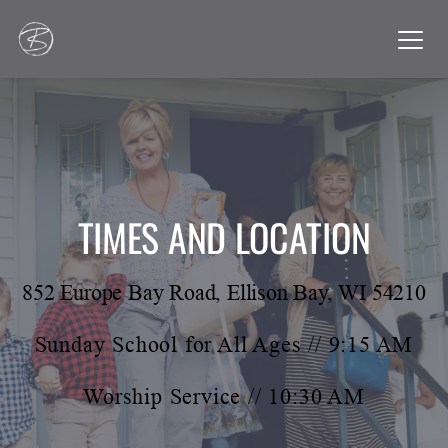
TIMES AND LOCATION
852 Europe Bay Road, Ellison Bay, WI 54210
Sunday School for All Ages // 9:15 AM
Worship Service // 10:30 AM