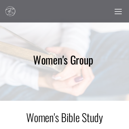
Women's Group 
Women's Bible Study