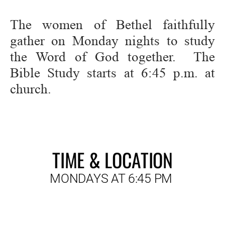
The women of Bethel faithfully 
gather on Monday nights to study 
the Word of God together.  The 
Bible Study starts at 6:45 p.m. at 
church.
TIME & LOCATION
MONDAYS AT 6:45 PM 